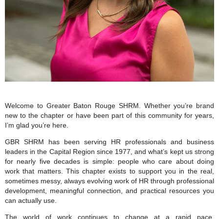
Welcome to Greater Baton Rouge SHRM. Whether you’re brand
new to the chapter or have been part of this community for years,
I’m glad you’re here.
GBR SHRM has been serving HR professionals and business
leaders in the Capital Region since 1977, and what’s kept us strong
for nearly five decades is simple: people who care about doing
work that matters. This chapter exists to support you in the real,
sometimes messy, always evolving work of HR through professional
development, meaningful connection, and practical resources you
can actually use.
The world of work continues to change at a rapid pace.