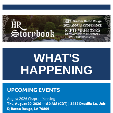
WHAT'S
HAPPENING
UPCOMING EVENTS
August 2026 Chapter Meeting
Thu, August 20, 2026 11:30 AM (CDT)
3482 Drusilla Ln, Unit
D, Baton Rouge, LA 70809