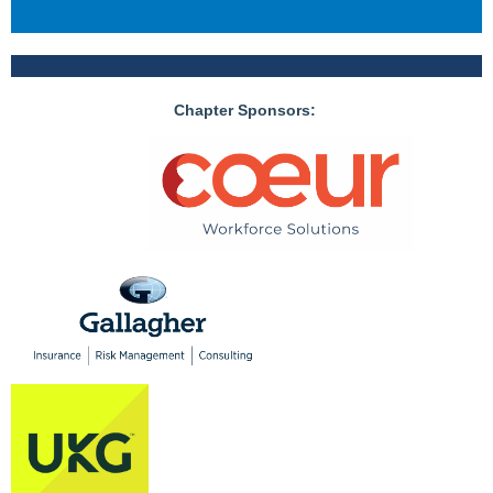
Chapter Sponsors: