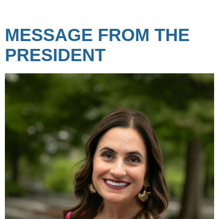
MESSAGE FROM THE
PRESIDENT