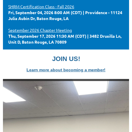
SHRM Certification Class - Fall 2026
Fri, September 04, 2026 8:00 AM (CDT)
Providence - 11124
Julia Aubin Dr, Baton Rouge, LA
September 2026 Chapter Meeting
Thu, September 17, 2026 11:30 AM (CDT)
3482 Drusilla Ln,
Unit D, Baton Rouge, LA 70809
JOIN US!
Learn more about becoming a member!