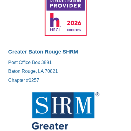
Greater Baton Rouge SHRM
Post Office Box 3891
Baton Rouge, LA 70821
Chapter #0257