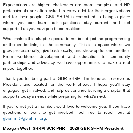
Expectations are higher, challenges are more complex, and HR
professionals are often asked to carry a lot for their organizations
and for their people. GBR SHRM is committed to being a place
where you can learn, ask questions, stay current, and feel
supported as you navigate those realities.
What makes this chapter special to me is not just the programming
or the credentials, it’s the community. This is a space where we
grow professionally, give back locally, and show up for one another.
From workforce development and education to community
partnerships and advocacy, we have opportunities to make a real
impact together.
Thank you for being part of GBR SHRM. I’m honored to serve as
President and excited for the work ahead. I hope you’ll stay
engaged, get involved, and help us continue building a chapter that
supports today’s needs while preparing for what’s next.
If you’re not yet a member, we’d love to welcome you. If you have
questions or want to get involved, feel free to reach out at
gbrshrm@gbrshrm.org
.
Meagan West, SHRM-SCP, PHR
–
2026
GBR SHRM President