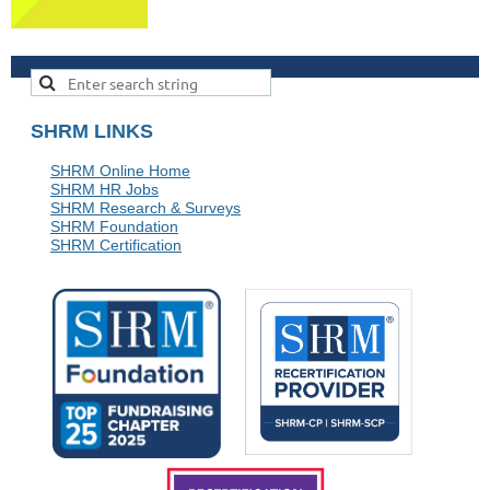
SHRM LINKS
SHRM Online Home
SHRM HR Jobs
SHRM Research & Surveys
SHRM Foundation
SHRM Certification