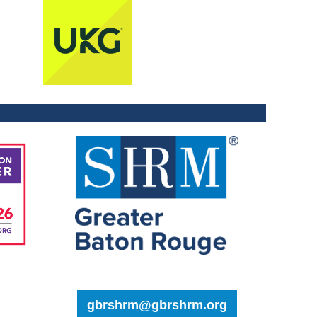
gbrshrm@gbrshrm.org