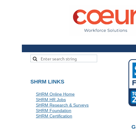
SHRM LINKS
SHRM Online Home
SHRM HR Jobs
SHRM Research & Surveys
SHRM Foundation
SHRM Certification
G