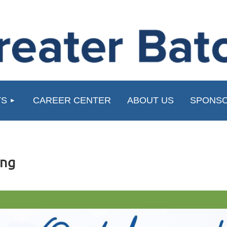
≡
TS
CAREER CENTER
ABOUT US
SPONSO
ing