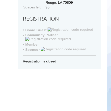
Rouge, LA 70809
Spaces left
95
REGISTRATION
Board Guest
Community Partner
Member
Sponsor
Registration is closed