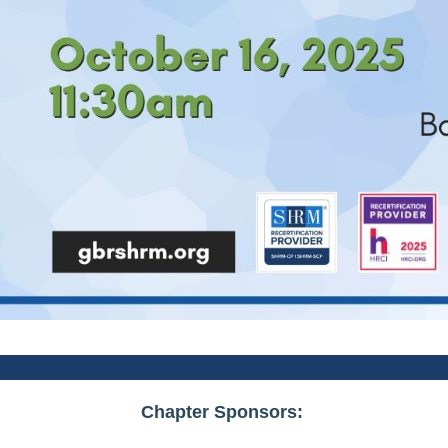
Chapter Sponsors: