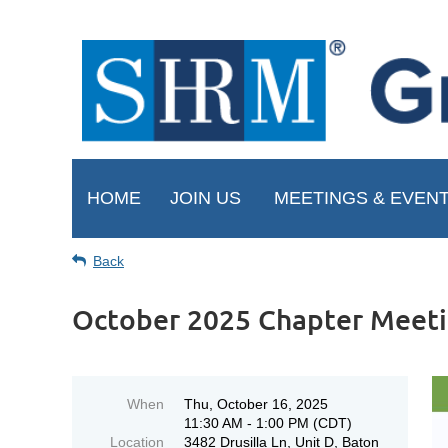
HOME
JOIN US
MEETINGS & EVEN
Back
October 2025 Chapter Meet
When
Thu, October 16, 2025
11:30 AM - 1:00 PM (CDT)
Location
3482 Drusilla Ln, Unit D, Baton