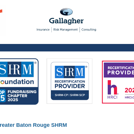
reater Baton Rouge SHRM