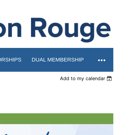
RSHIPS
DUAL MEMBERSHIP
Add to my calendar