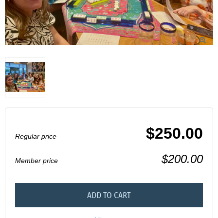

$250.00
Regular price
$200.00
Member price
ADD TO CART