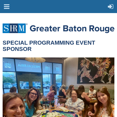
SPECIAL PROGRAMMING EVENT
SPONSOR