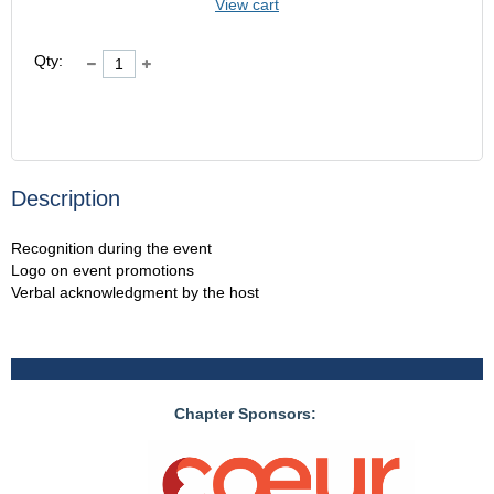
View cart
Qty:
Description
Recognition during the event

Logo on event promotions

Verbal acknowledgment by the host
Chapter Sponsors: