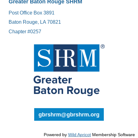
Greater Baton Rouge SHRM
Post Office Box 3891
Baton Rouge, LA 70821
Chapter #0257
gbrshrm@gbrshrm.org
Powered by
Wild Apricot
Membership Software