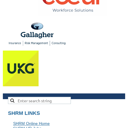
SHRM LINKS
SHRM Online Home