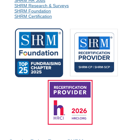
SHRM HR Jobs
SHRM Research & Surveys
SHRM Foundation
SHRM Certification