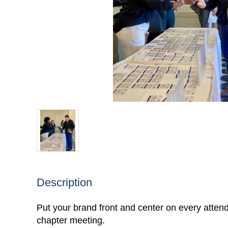
Description
Put your brand front and center on every atten
chapter meeting.
