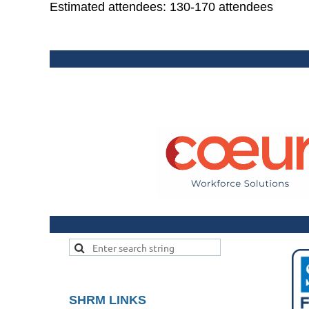
Estimated attendees: 130-170 attendees
SHRM LINKS