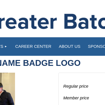
≡
TS
CAREER CENTER
ABOUT US
SPONSO
NAME BADGE LOGO
Regular price
Member price