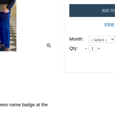
ADD TO
View 
Month:

Qty:
dees name badge at the 