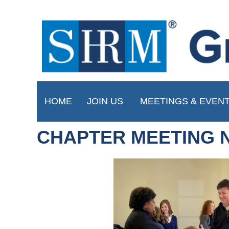
HOME
JOIN US
MEETINGS & EVEN
CHAPTER MEETING 