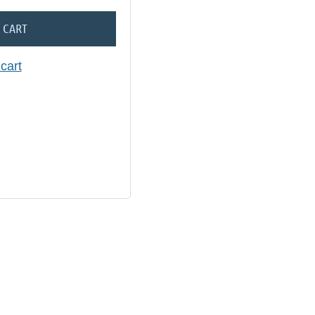
 CART
cart