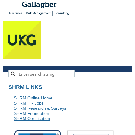
SHRM LINKS
SHRM Online Home
SHRM HR Jobs
SHRM Research & Surveys
SHRM Foundation
SHRM Certification