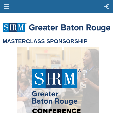
MASTERCLASS SPONSORSHIP