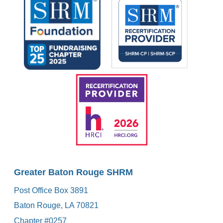
Greater Baton Rouge SHRM
Post Office Box 3891
Baton Rouge, LA 70821
Chapter #0257