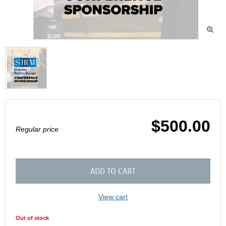

$500.00
Regular price
ADD TO CART
View cart
Out of stock