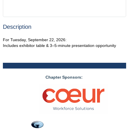
Description
For Tuesday, September 22, 2026:

Includes exhibitor table & 3–5-minute presentation opportunity
Chapter Sponsors: