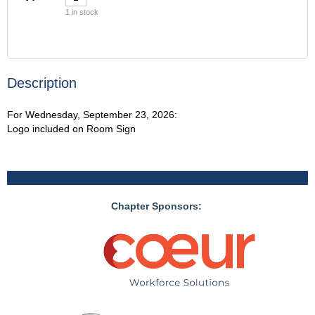
1
in stock
Description
For Wednesday, September 23, 2026:

Logo included on Room Sign
Chapter Sponsors: