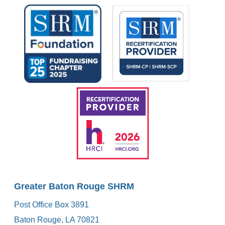
Greater Baton Rouge SHRM
Post Office Box 3891
Baton Rouge, LA 70821