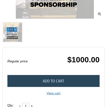

$1000.00
Regular price
ADD TO CART
View cart
Qty: