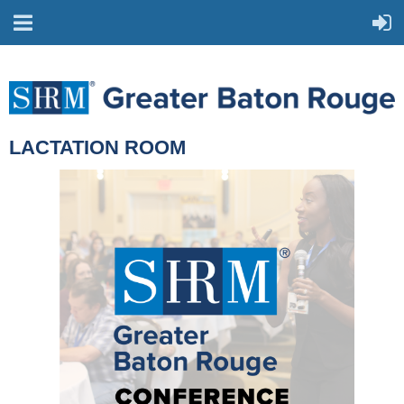
LACTATION ROOM