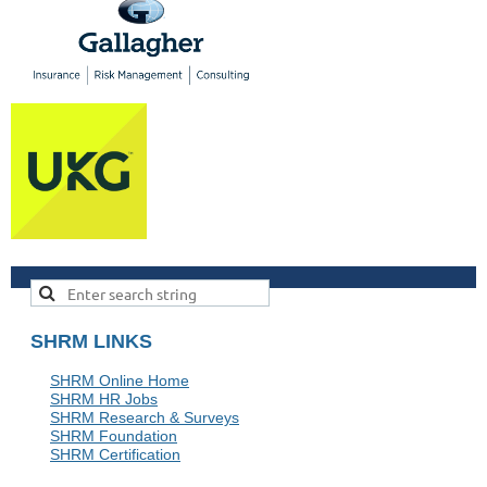
SHRM LINKS
SHRM Online Home
SHRM HR Jobs
SHRM Research & Surveys
SHRM Foundation
SHRM Certification